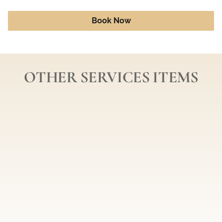
Book Now
OTHER SERVICES ITEMS
Three Airbrush Sessions
Ten Airbrush Sessions