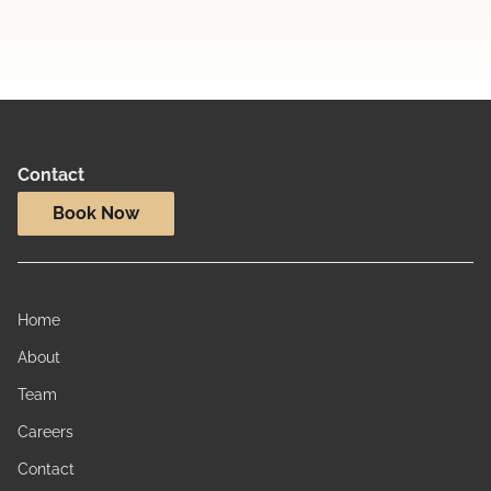
Contact
Book Now
Home
About
Team
Careers
Contact