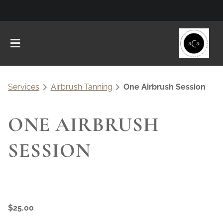
Services
Airbrush Tanning
One Airbrush Session
ONE AIRBRUSH
SESSION
$25.00