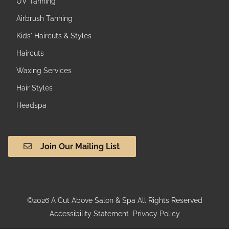
UV Tanning
Airbrush Tanning
Kids' Haircuts & Styles
Haircuts
Waxing Services
Hair Styles
Headspa
Join Our Mailing List
©
2026
A Cut Above Salon & Spa
All Rights Reserved
Accessibility Statement
Privacy Policy