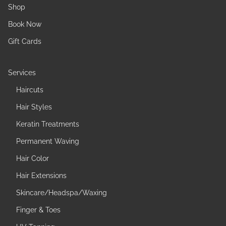
Shop
Book Now
Gift Cards
Services
Haircuts
Hair Styles
Keratin Treatments
Permanent Waving
Hair Color
Hair Extensions
Skincare/Headspa/Waxing
Finger & Toes