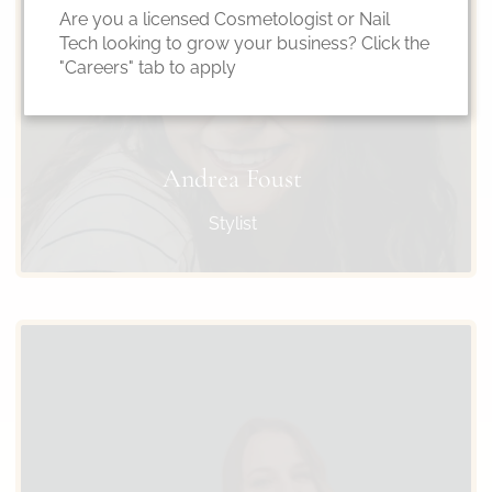
Are you a licensed Cosmetologist or Nail
Tech looking to grow your business? Click the
"Careers" tab to apply
Andrea Foust
Stylist