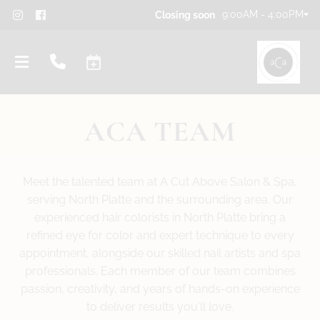
9:00AM - 4:00PM
Closing soon
ACA TEAM
Meet the talented team at A Cut Above Salon & Spa,
serving North Platte and the surrounding area. Our
experienced hair colorists in North Platte bring a
refined eye for color and expert technique to every
appointment, alongside our skilled nail artists and spa
professionals. Each member of our team combines
passion, creativity, and years of hands-on experience
to deliver results you'll love.