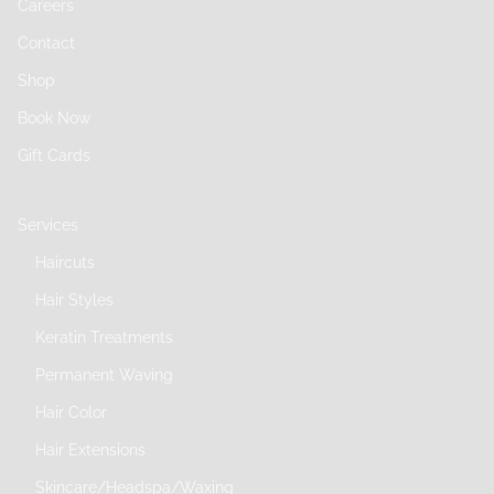
Careers
Contact
Shop
Book Now
Gift Cards
Services
Haircuts
Hair Styles
Keratin Treatments
Permanent Waving
Hair Color
Hair Extensions
Skincare/Headspa/Waxing