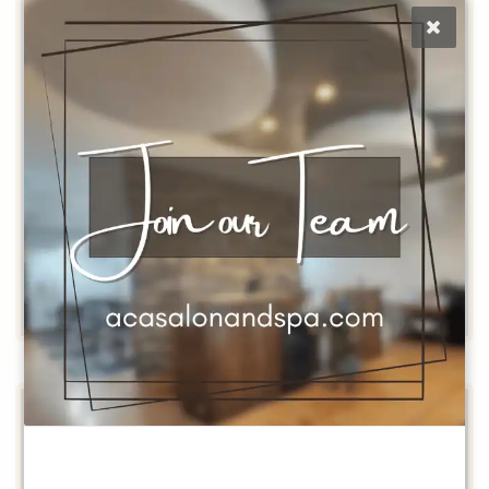
Tehya
Stylist