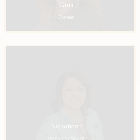
Gina
Owner
Antoinette
Manager/Stylist