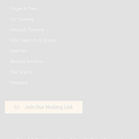
Finger & Toes
UV Tanning
Airbrush Tanning
Kids' Haircuts & Styles
Haircuts
Waxing Services
Hair Styles
Headspa
Join Our Mailing List