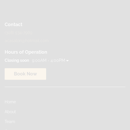
Contact
(308) 534-7969
acasalon@hotmail.com
Hours of Operation
Closing soon
9:00AM - 4:00PM
Book Now
Home
About
Team