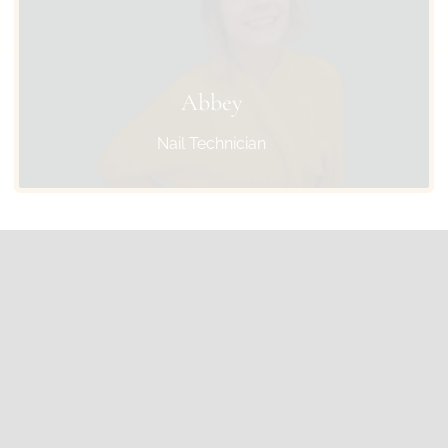
Abbey
Nail Technician