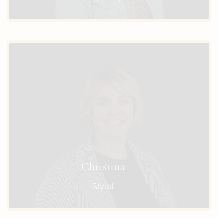
Christina
Stylist