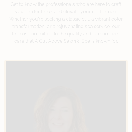
Get to know the professionals who are here to craft
your perfect look and elevate your confidence.
Whether you're seeking a classic cut, a vibrant color
transformation, or a rejuvenating spa service, our
team is committed to the quality and personalized
care that A Cut Above Salon & Spa is known for.