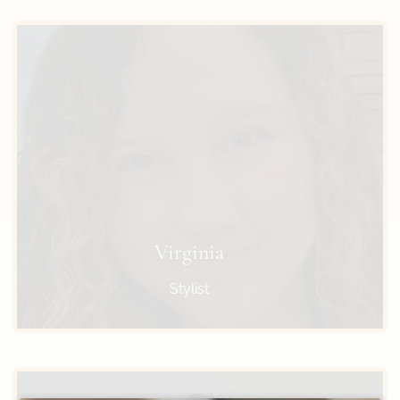
Virginia
Stylist