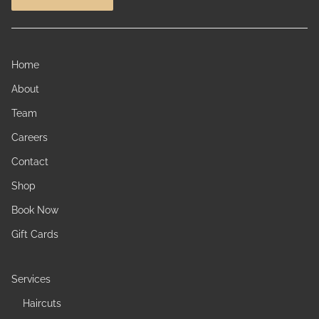
Home
About
Team
Careers
Contact
Shop
Book Now
Gift Cards
Services
Haircuts