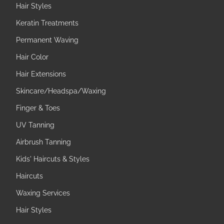
Hair Styles
Keratin Treatments
Permanent Waving
Hair Color
Hair Extensions
Skincare/Headspa/Waxing
Finger & Toes
UV Tanning
Airbrush Tanning
Kids' Haircuts & Styles
Haircuts
Waxing Services
Hair Styles