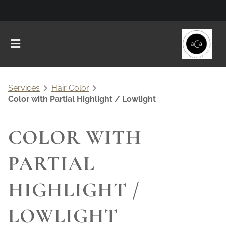
Services
Hair Color
Color with Partial Highlight / Lowlight
COLOR WITH
PARTIAL
HIGHLIGHT /
LOWLIGHT