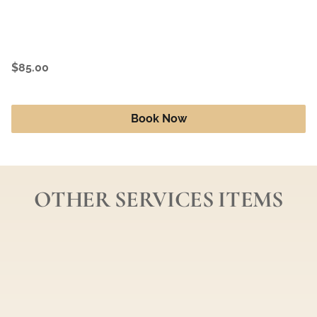
$85.00
Book Now
OTHER SERVICES ITEMS
Color Retouch *Regrowth Only