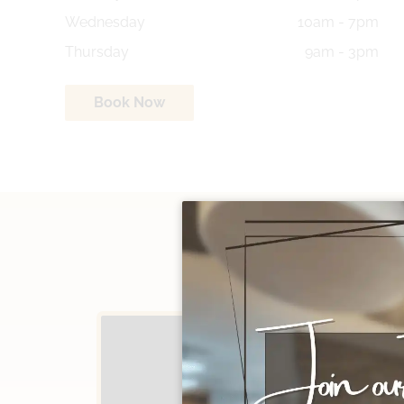
Wednesday
10am - 7pm
Thursday
9am - 3pm
Book Now