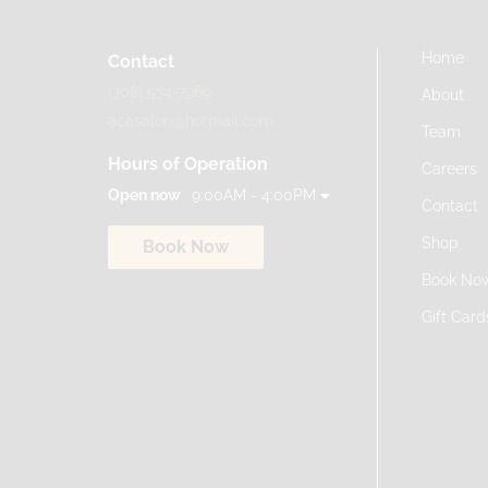
Home
Contact
(308) 534-7969
About
acasalon@hotmail.com
Team
Hours of Operation
Careers
Open now
9:00AM - 4:00PM
Contact
Shop
Book Now
Book No
Gift Card