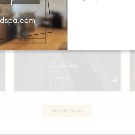
Christina
Stylist
See all Team