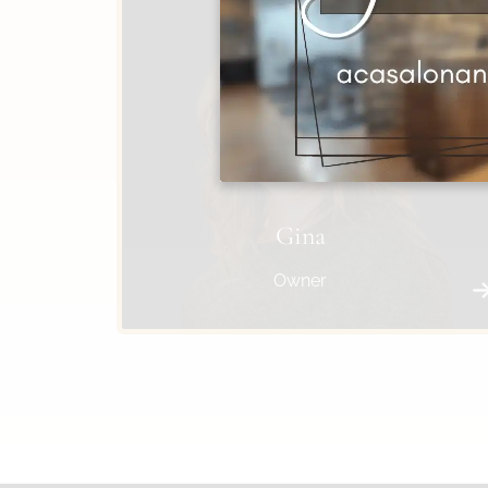
Gina
Owner