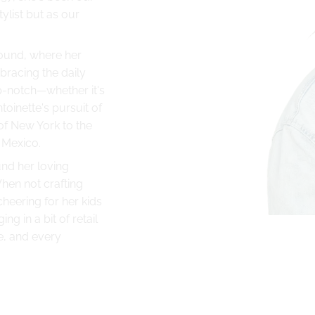
tylist but as our
round, where her
mbracing the daily
p-notch—whether it's
toinette's pursuit of
of New York to the
 Mexico.
und her loving
hen not crafting
 cheering for her kids
ng in a bit of retail
e, and every