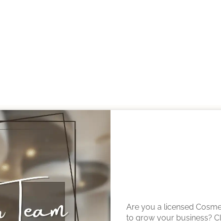
OTHER TEAM MEMBERS
Are you a licensed Cosmet
to grow your business? Cli