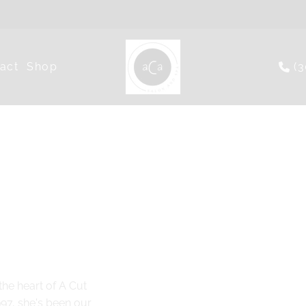
act
Shop
(
he heart of A Cut
997, she's been our