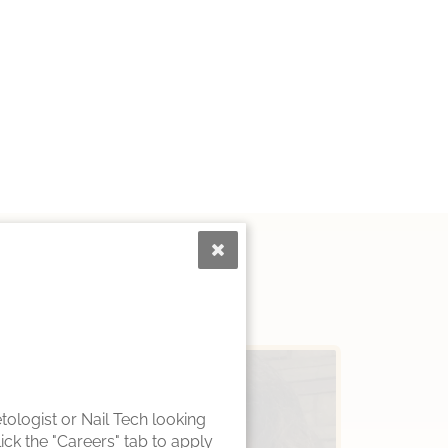
ologist or Nail Tech looking
ck the "Careers" tab to apply