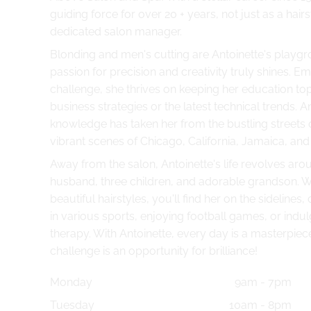
guiding force for over 20 + years, not just as a hairs
dedicated salon manager.
Blonding and men's cutting are Antoinette's playg
passion for precision and creativity truly shines. E
challenge, she thrives on keeping her education to
business strategies or the latest technical trends. An
knowledge has taken her from the bustling streets 
vibrant scenes of Chicago, California, Jamaica, and
Away from the salon, Antoinette's life revolves aro
husband, three children, and adorable grandson. W
beautiful hairstyles, you'll find her on the sidelines,
in various sports, enjoying football games, or indulgi
therapy. With Antoinette, every day is a masterpiec
challenge is an opportunity for brilliance!
Monday
9am - 7pm
Tuesday
10am - 8pm