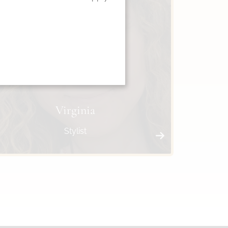
Virginia
Stylist