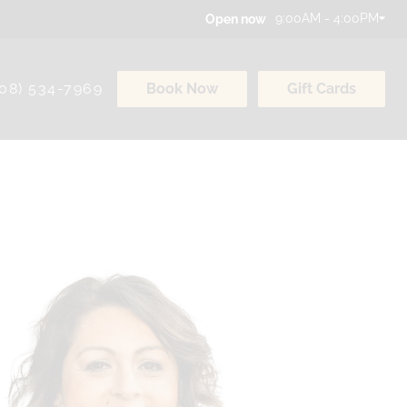
9:00AM - 4:00PM
Open now
308) 534-7969
Book Now
Gift Cards