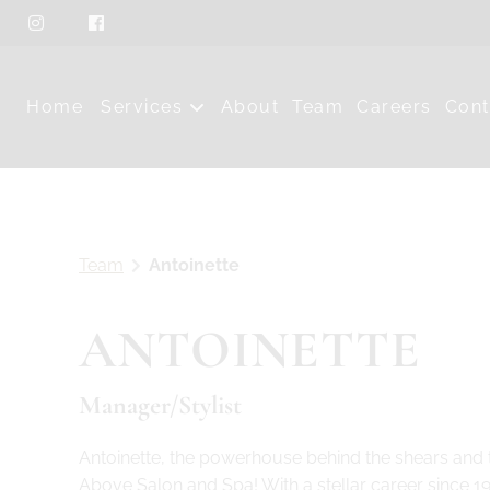
Home
Services
About
Team
Careers
Cont
Team
Antoinette
ANTOINETTE
Manager/Stylist
Antoinette, the powerhouse behind the shears and t
Above Salon and Spa! With a stellar career since 1