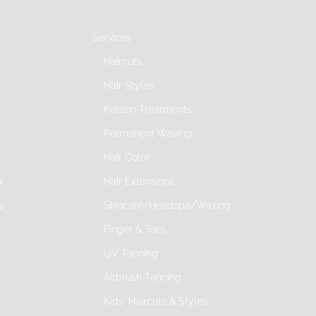
Services
Haircuts
Hair Styles
Keratin Treatments
Permanent Waving
Hair Color
w
Hair Extensions
s
Skincare/Headspa/Waxing
Finger & Toes
UV Tanning
Airbrush Tanning
Kids' Haircuts & Styles